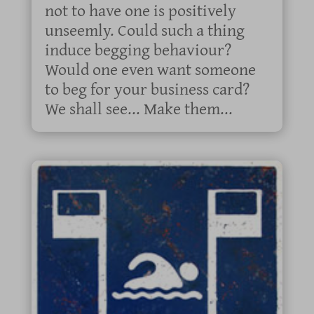
not to have one is positively
unseemly. Could such a thing
induce begging behaviour?
Would one even want someone
to beg for your business card?
We shall see... Make them...