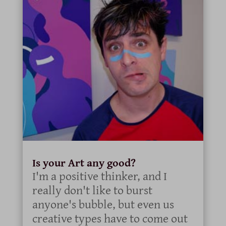
Is your Art any good?
I'm a positive thinker, and I
really don't like to burst
anyone's bubble, but even us
creative types have to come out