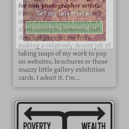
for non-photographer artists
Get my latest news
Photographing art... For me F-
stops and exposure times are
Subscribe to my Newsletter
alien concepts, however, that
does not prevent me from
making a relatively decent job of
taking snaps of my work to pop
on websites, brochures or those
snazzy little gallery exhibition
cards. I admit it. I'm...