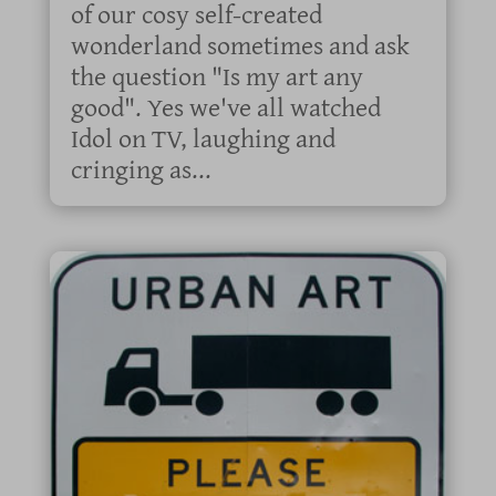
of our cosy self-created
wonderland sometimes and ask
the question "Is my art any
good". Yes we've all watched
Idol on TV, laughing and
cringing as...