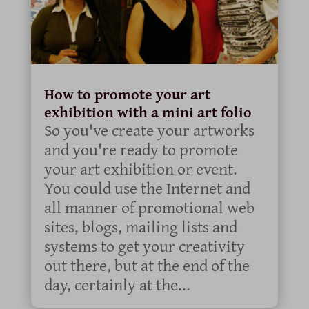
How to promote your art
exhibition with a mini art folio
So you've create your artworks
and you're ready to promote
your art exhibition or event.
You could use the Internet and
all manner of promotional web
sites, blogs, mailing lists and
systems to get your creativity
out there, but at the end of the
day, certainly at the...