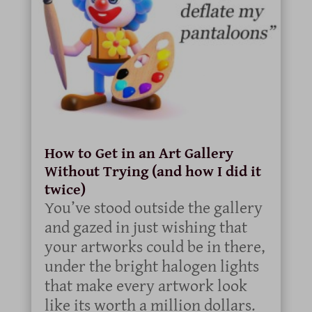
How to Get in an Art Gallery
Without Trying (and how I did it
twice)
You’ve stood outside the gallery
and gazed in just wishing that
your artworks could be in there,
under the bright halogen lights
that make every artwork look
like its worth a million dollars.