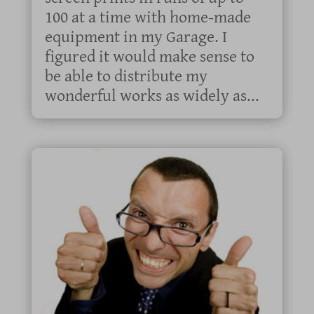
100 at a time with home-made
equipment in my Garage. I
figured it would make sense to
be able to distribute my
wonderful works as widely as...