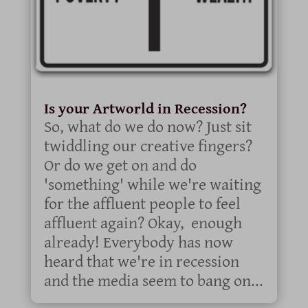
Is your Artworld in Recession?
So, what do we do now? Just sit
twiddling our creative fingers?
Or do we get on and do
'something' while we're waiting
for the affluent people to feel
affluent again? Okay, enough
already! Everybody has now
heard that we're in recession
and the media seem to bang on...