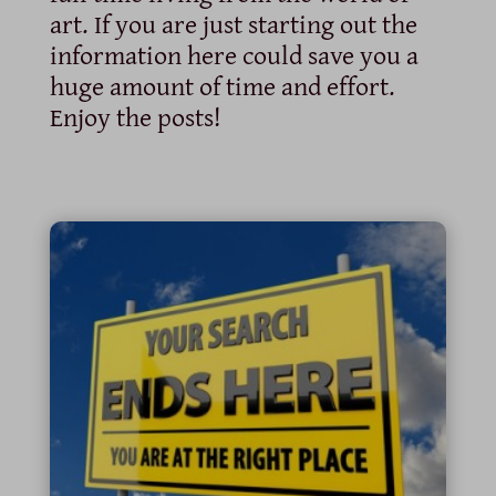
art. If you are just starting out the
information here could save you a
huge amount of time and effort.
Enjoy the posts!