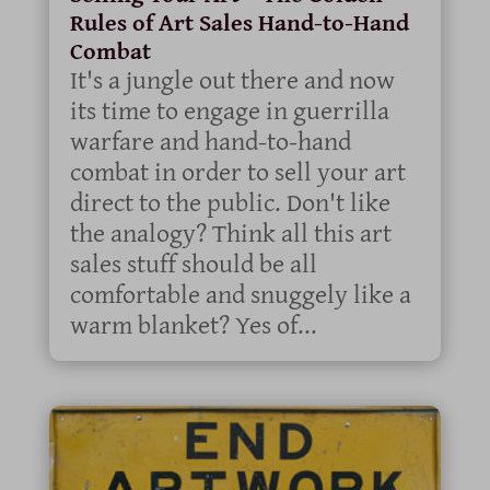
Rules of Art Sales Hand-to-Hand
Combat
It's a jungle out there and now
its time to engage in guerrilla
warfare and hand-to-hand
combat in order to sell your art
direct to the public. Don't like
the analogy? Think all this art
sales stuff should be all
comfortable and snuggely like a
warm blanket? Yes of...