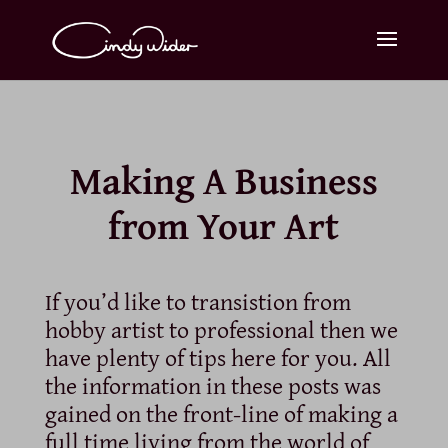
Making A Business
from Your Art
If you’d like to transistion from
hobby artist to professional then we
have plenty of tips here for you. All
the information in these posts was
gained on the front-line of making a
full time living from the world of