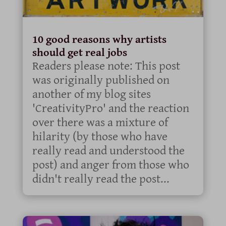
10 good reasons why artists
should get real jobs
Readers please note: This post
was originally published on
another of my blog sites
'CreativityPro' and the reaction
over there was a mixture of
hilarity (by those who have
really read and understood the
post) and anger from those who
didn't really read the post...