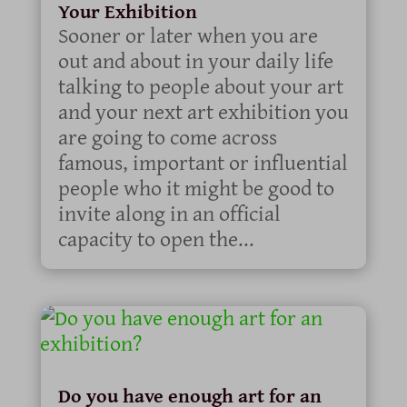
Your Exhibition
Sooner or later when you are
out and about in your daily life
talking to people about your art
and your next art exhibition you
are going to come across
famous, important or influential
people who it might be good to
invite along in an official
capacity to open the...
Do you have enough art for an