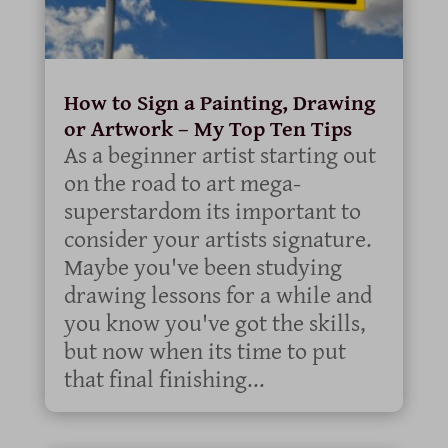
How to Sign a Painting, Drawing
or Artwork – My Top Ten Tips
As a beginner artist starting out
on the road to art mega-
superstardom its important to
consider your artists signature.
Maybe you've been studying
drawing lessons for a while and
you know you've got the skills,
but now when its time to put
that final finishing...