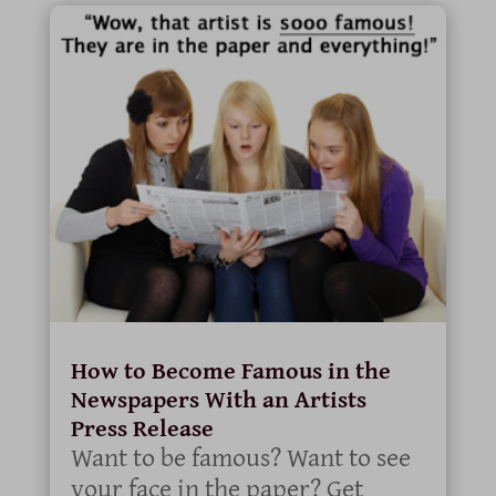
How to Become Famous in the
Newspapers With an Artists
Press Release
Want to be famous? Want to see
your face in the paper? Get