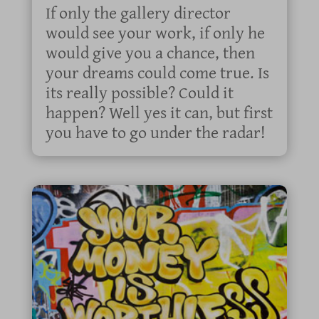
If only the gallery director
would see your work, if only he
would give you a chance, then
your dreams could come true. Is
its really possible? Could it
happen? Well yes it can, but first
you have to go under the radar!