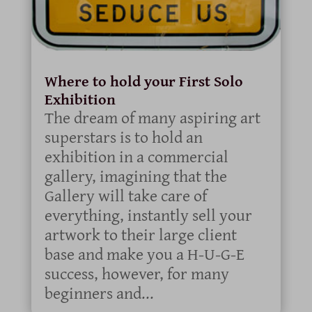
Where to hold your First Solo
Exhibition
The dream of many aspiring art
superstars is to hold an
exhibition in a commercial
gallery, imagining that the
Gallery will take care of
everything, instantly sell your
artwork to their large client
base and make you a H-U-G-E
success, however, for many
beginners and...