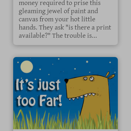
money required to prise this
gleaming jewel of paint and
canvas from your hot little
hands. They ask "is there a print
available?" The trouble is...