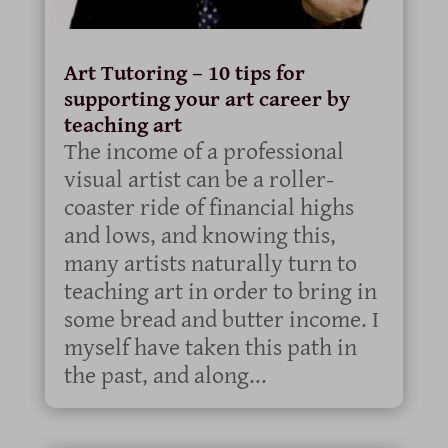
Art Tutoring – 10 tips for
supporting your art career by
teaching art
The income of a professional
visual artist can be a roller-
coaster ride of financial highs
and lows, and knowing this,
many artists naturally turn to
teaching art in order to bring in
some bread and butter income. I
myself have taken this path in
the past, and along...