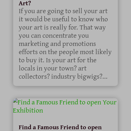
Art?
If you are going to sell your art
it would be useful to know who
your art is really for. That way
you can concentrate you
marketing and promotions
efforts on the people most likely
to buy it. Is your art for the
locals in your town? art
collectors? industry bigwigs?...
Find a Famous Friend to open