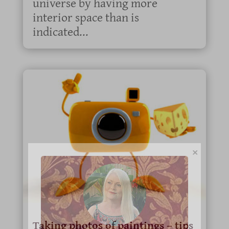
universe by having more
interior space than is
indicated...
×
Taking photos of paintings – tips