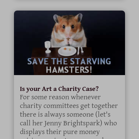
Is your Art a Charity Case?
For some reason whenever
charity committees get together
there is always someone (let's
call her Jenny Brightspark) who
displays their pure money