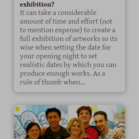
exhibition?
It can take a considerable
amount of time and effort (not
to mention expense) to create a
full exhibition of artworks so its
wise when setting the date for
your opening night to set
realistic dates by which you can
produce enough works. As a
rule of thumb when...