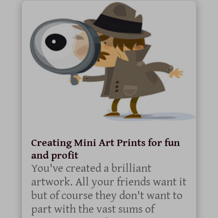
Creating Mini Art Prints for fun
and profit
You've created a brilliant
artwork. All your friends want it
but of course they don't want to
part with the vast sums of