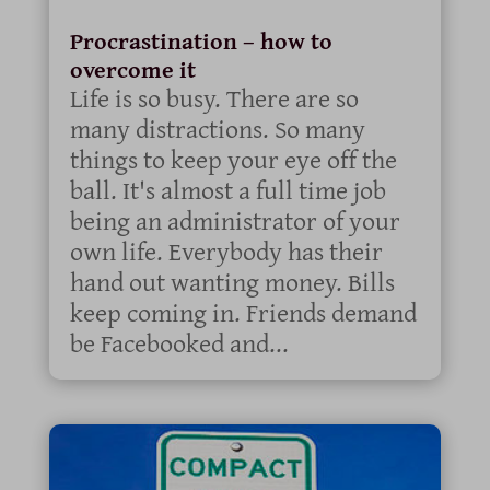
Procrastination – how to
overcome it
Life is so busy. There are so
many distractions. So many
things to keep your eye off the
ball. It's almost a full time job
being an administrator of your
own life. Everybody has their
hand out wanting money. Bills
keep coming in. Friends demand
be Facebooked and...