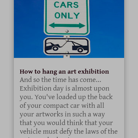
How to hang an art exhibition
And so the time has come...
Exhibition day is almost upon
you. You've loaded up the back
of your compact car with all
your artworks in such a way
that you would think that your
vehicle must defy the laws of the