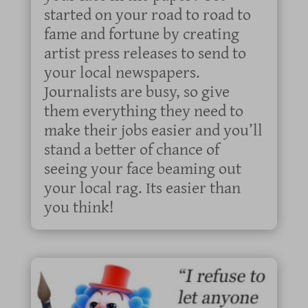
started on your road to road to
fame and fortune by creating
artist press releases to send to
your local newspapers.
Journalists are busy, so give
them everything they need to
make their jobs easier and you’ll
stand a better of chance of
seeing your face beaming out
your local rag. Its easier than
you think!