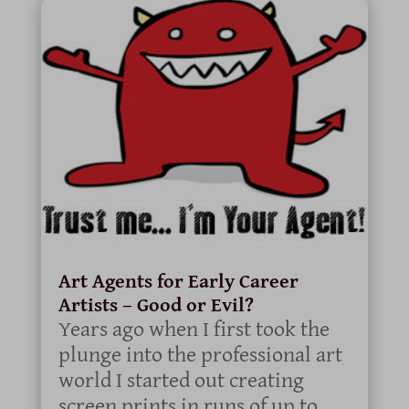
Art Agents for Early Career
Artists – Good or Evil?
Years ago when I first took the
plunge into the professional art
world I started out creating
screen prints in runs of up to