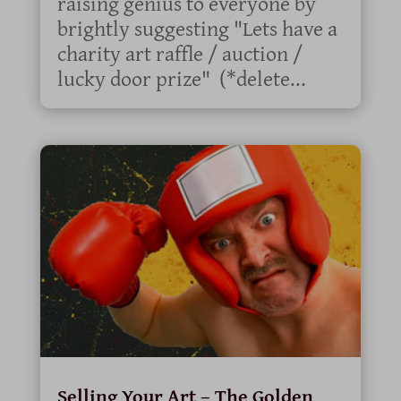
raising genius to everyone by
brightly suggesting "Lets have a
charity art raffle / auction /
lucky door prize" (*delete...
Selling Your Art – The Golden