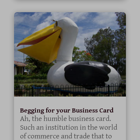
Begging for your Business Card
Ah, the humble business card.
Such an institution in the world
of commerce and trade that to