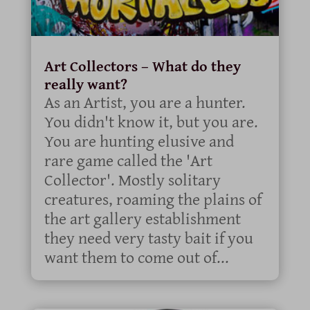
Art Collectors – What do they
really want?
As an Artist, you are a hunter.
You didn't know it, but you are.
You are hunting elusive and
rare game called the 'Art
Collector'. Mostly solitary
creatures, roaming the plains of
the art gallery establishment
they need very tasty bait if you
want them to come out of...