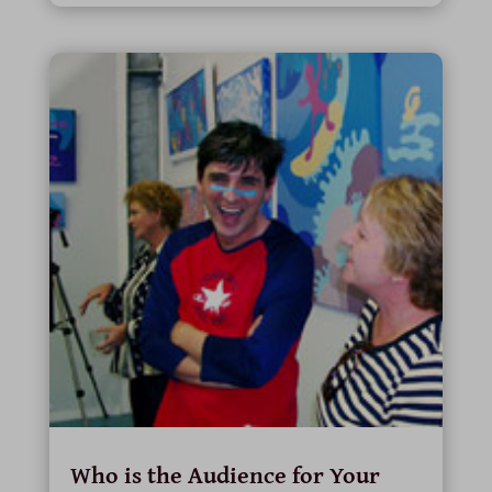
Who is the Audience for Your