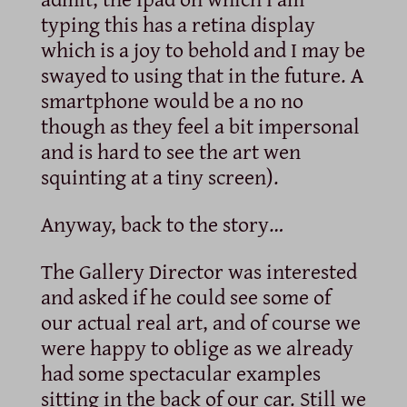
typing this has a retina display
which is a joy to behold and I may be
swayed to using that in the future. A
smartphone would be a no no
though as they feel a bit impersonal
and is hard to see the art wen
squinting at a tiny screen).
Anyway, back to the story…
The Gallery Director was interested
and asked if he could see some of
our actual real art, and of course we
were happy to oblige as we already
had some spectacular examples
sitting in the back of our car. Still we