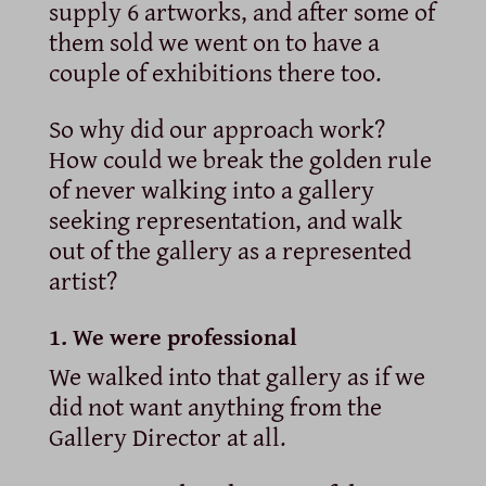
supply 6 artworks, and after some of
them sold we went on to have a
couple of exhibitions there too.
So why did our approach work?
How could we break the golden rule
of never walking into a gallery
seeking representation, and walk
out of the gallery as a represented
artist?
1. We were professional
We walked into that gallery as if we
did not want anything from the
Gallery Director at all.