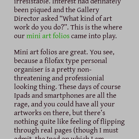
irresistable. Interest had definately
been piqued and the Gallery
Director asked “What kind of art
work do you do?”. This is the where
our
mini art folios
came into play.
Mini art folios are great. You see,
because a filofax type personal
organiser is a pretty non-
threatening and professionial
looking thing. These days of course
Ipads and smartphones are all the
rage, and you could have all your
artworks on there, but there’s
nothing quite like feeling of flipping
through real pages (though I must
admit, the Ipad on which I am