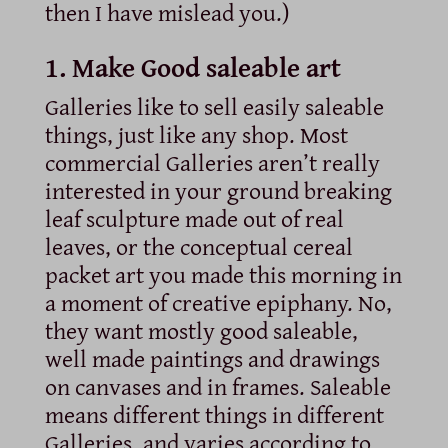
then I have mislead you.)
1. Make Good saleable art
Galleries like to sell easily saleable
things, just like any shop. Most
commercial Galleries aren’t really
interested in your ground breaking
leaf sculpture made out of real
leaves, or the conceptual cereal
packet art you made this morning in
a moment of creative epiphany. No,
they want mostly good saleable,
well made paintings and drawings
on canvases and in frames. Saleable
means different things in different
Galleries, and varies according to