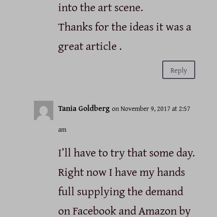
into the art scene.
Thanks for the ideas it was a
great article .
Reply
Tania Goldberg
on November 9, 2017 at 2:57
am
I’ll have to try that some day.
Right now I have my hands
full supplying the demand
on Facebook and Amazon by