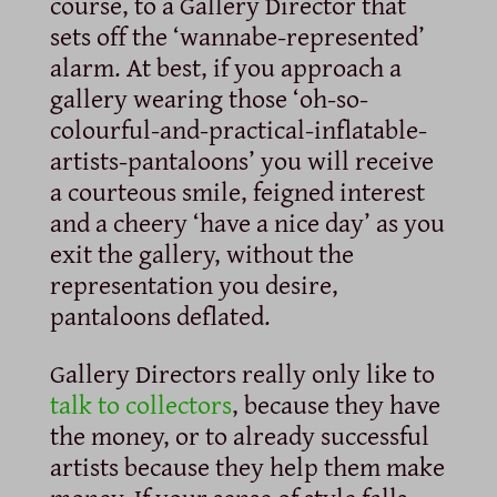
course, to a Gallery Director that
sets off the ‘wannabe-represented’
alarm. At best, if you approach a
gallery wearing those ‘oh-so-
colourful-and-practical-inflatable-
artists-pantaloons’ you will receive
a courteous smile, feigned interest
and a cheery ‘have a nice day’ as you
exit the gallery, without the
representation you desire,
pantaloons deflated.
Gallery Directors really only like to
talk to collectors
, because they have
the money, or to already successful
artists because they help them make