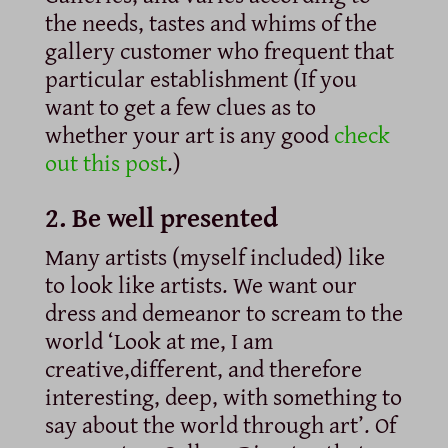
the needs, tastes and whims of the
gallery customer who frequent that
particular establishment (If you
want to get a few clues as to
whether your art is any good
check
out this post
.)
2. Be well presented
Many artists (myself included) like
to look like artists. We want our
dress and demeanor to scream to the
world ‘Look at me, I am
creative,different, and therefore
interesting, deep, with something to
say about the world through art’. Of