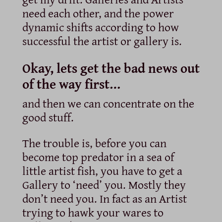
need each other, and the power
dynamic shifts according to how
successful the artist or gallery is.
Okay, lets get the bad news out
of the way first…
and then we can concentrate on the
good stuff.
The trouble is, before you can
become top predator in a sea of
little artist fish, you have to get a
Gallery to ‘need’ you. Mostly they
don’t need you. In fact as an Artist
trying to hawk your wares to