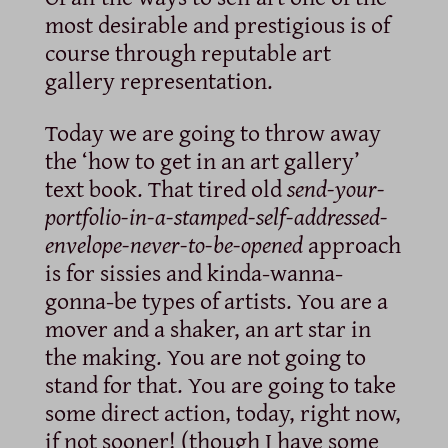
most desirable and prestigious is of
course through reputable art
gallery representation.
Today we are going to throw away
the ‘how to get in an art gallery’
text book. That tired old
send-your-
portfolio-in-a-stamped-self-addressed-
envelope-never-to-be-opened
approach
is for sissies and kinda-wanna-
gonna-be types of artists. You are a
mover and a shaker, an art star in
the making. You are not going to
stand for that. You are going to take
some direct action, today, right now,
if not sooner! (though I have some