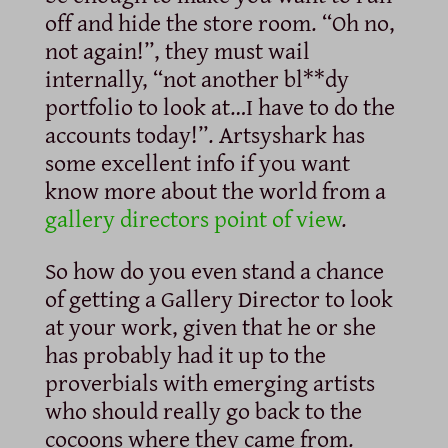
off and hide the store room. “Oh no,
not again!”, they must wail
internally, “not another bl**dy
portfolio to look at…I have to do the
accounts today!”. Artsyshark has
some excellent info if you want
know more about the world from a
gallery directors point of view
.
So how do you even stand a chance
of getting a Gallery Director to look
at your work, given that he or she
has probably had it up to the
proverbials with emerging artists
who should really go back to the
cocoons where they came from.