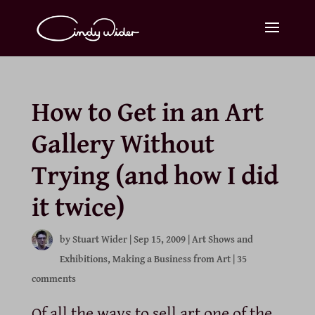
How to Get in an Art
Gallery Without
Trying (and how I did
it twice)
by
Stuart Wider
|
Sep 15, 2009
|
Art Shows and
Exhibitions
,
Making a Business from Art
|
35
comments
Of all the ways to sell art one of the