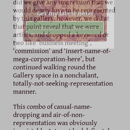
did we give any impression that we
would dearly love to be represented
Get my latest news
by this gallery, however, we did at
that point reveal that we were
Subscribe to my Newsletter
artists, and dropped a keyword or
two like ‘business meeting’,
‘commission’ and ‘insert-name-of-
mega-corporation-here’, but
continued walking round the
Gallery space in a nonchalant,
totally-not-seeking-representation
manner.
This combo of casual-name-
dropping and air-of-non-
representation was obviously