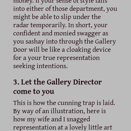
money. If your sense of style falls
into either of those department, you
might be able to slip under the
radar temporarily. In short, your
confident and monied swagger as
you sashay into through the Gallery
Door will be like a cloaking device
for a your true representation
seeking intentions.
3. Let the Gallery Director
come to you
This is how the cunning trap is laid.
By way of an illustration, here is
how my wife and I snagged
representation at a lovely little art