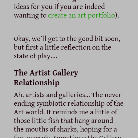
ideas for you if you are indeed
wanting to
create an art portfolio
).
Okay, we’ll get to the good bit soon,
but first a little reflection on the
state of play….
The Artist Gallery
Relationship
Ah, artists and galleries… The never
ending symbiotic relationship of the
Art world. It reminds me a little of
those little fish that hang around
the mouths of sharks, hoping for a
few morsels. Sometimes the Gallery