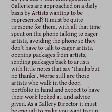
Galleries are approached on a daily
basis by Artists wanting to be
represented? It must be quite
tiresome for them, with all that time
spent on the phone talking to eager
artists, avoiding the phone so they
don’t have to talk to eager artists,
opening packages from artists,
sending packages back to artists
with little notes that say ‘thanks but
no thanks’. Worse still are those
artists who walk in the door,
portfolio in hand and expect to have
their work looked at, and advice
given. As a Gallery Director it must
be enough to make you want to run