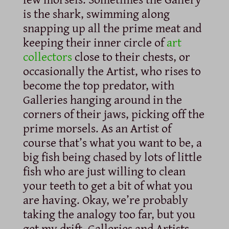
is the shark, swimming along
snapping up all the prime meat and
keeping their inner circle of
art
collectors
close to their chests, or
occasionally the Artist, who rises to
become the top predator, with
Galleries hanging around in the
corners of their jaws, picking off the
prime morsels. As an Artist of
course that’s what you want to be, a
big fish being chased by lots of little
fish who are just willing to clean
your teeth to get a bit of what you
are having. Okay, we’re probably
taking the analogy too far, but you
get my drift. Galleries and Artists