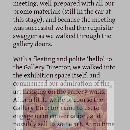
meeting, well prepared with all our
promo materials (still in the car at
this stage), and because the meeting
was successful we had the requisite
swagger as we walked through the
gallery doors.
With a fleeting and polite ‘hello’ to
the Gallery Director, we walked into
the exhibition space itself, and
commenced our admiration of the
×
art hanging on the gallery walls.
After a little while of course the
Gallery Director came to us, to
engage us in conversation, and
possibly sell us some art. At no time