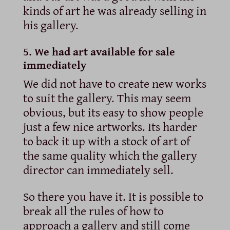
kinds of art he was already selling in
his gallery.
5. We had art available for sale
immediately
We did not have to create new works
to suit the gallery. This may seem
obvious, but its easy to show people
just a few nice artworks. Its harder
to back it up with a stock of art of
the same quality which the gallery
director can immediately sell.
So there you have it. It is possible to
break all the rules of how to
approach a gallery and still come