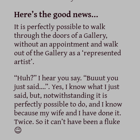
Here’s the good news…
It is perfectly possible to walk
through the doors of a Gallery,
without an appointment and walk
out of the Gallery as a ‘represented
artist’.
“Huh?” I hear you say. “Buuut you
just said….”. Yes, I know what I just
said, but, notwithstanding it is
perfectly possible to do, and I know
because my wife and I have done it.
Twice. So it can’t have been a fluke
😉