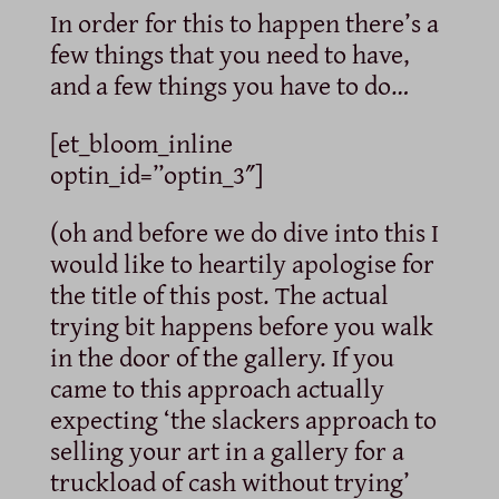
In order for this to happen there’s a
few things that you need to have,
and a few things you have to do…
[et_bloom_inline
optin_id=”optin_3″]
(oh and before we do dive into this I
would like to heartily apologise for
the title of this post. The actual
trying bit happens before you walk
in the door of the gallery. If you
came to this approach actually
expecting ‘the slackers approach to
selling your art in a gallery for a
truckload of cash without trying’