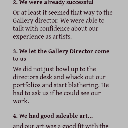
2. We were already successful
Or at least it seemed that way to the
Gallery director. We were able to
talk with confidence about our
experience as artists.
3. We let the Gallery Director come
to us
We did not just bowl up to the
directors desk and whack out our
portfolios and start blathering. He
had to ask us if he could see our
work.
4. We had good saleable art…
and our art was a good fit with the