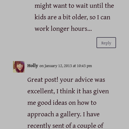
might want to wait until the
kids are a bit older, so I can
work longer hours…
Reply
Holly
on January 12, 2013 at 10:43 pm
Great post! your advice was
excellent, I think it has given
me good ideas on how to
approach a gallery. I have
recently sent of a couple of