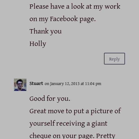
Please have a look at my work
on my Facebook page.
Thank you
Holly
Reply
Stuart
on January 12, 2013 at 11:04 pm
Good for you.
Great move to put a picture of
yourself receiving a giant
cheque on your page. Pretty