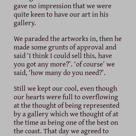
gave no impression that we were
quite keen to have our art in his
gallery.
We paraded the artworks in, then he
made some grunts of approval and
said ‘I think I could sell this, have
you got any more?’. ‘of course’ we
said, ‘how many do you need?’.
Still we kept our cool, even though
our hearts were full to overflowing
at the thought of being represented
by a gallery which we thought of at
the time as being one of the best on
the coast. That day we agreed to