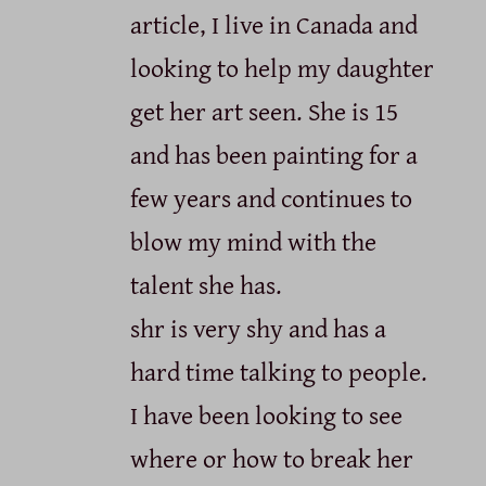
article, I live in Canada and
looking to help my daughter
get her art seen. She is 15
and has been painting for a
few years and continues to
blow my mind with the
talent she has.
shr is very shy and has a
hard time talking to people.
I have been looking to see
where or how to break her