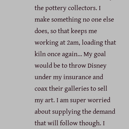
the pottery collectors. I
make something no one else
does, so that keeps me
working at 2am, loading that
kiln once again… My goal
would be to throw Disney
under my insurance and
coax their galleries to sell
my art. I am super worried
about supplying the demand
that will follow though. I