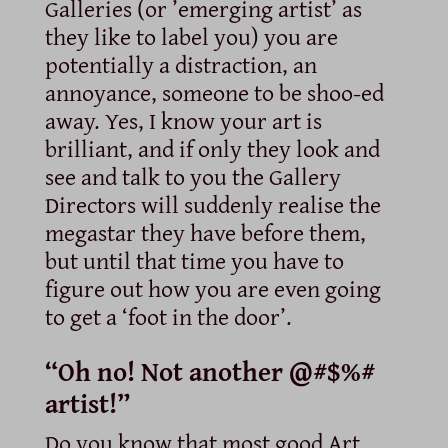
Galleries (or ’emerging artist’ as
they like to label you) you are
potentially a distraction, an
annoyance, someone to be shoo-ed
away. Yes, I know your art is
brilliant, and if only they look and
see and talk to you the Gallery
Directors will suddenly realise the
megastar they have before them,
but until that time you have to
figure out how you are even going
to get a ‘foot in the door’.
“Oh no! Not another @#$%#
artist!”
Do you know that most good Art