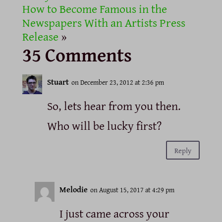
How to Become Famous in the
Newspapers With an Artists Press
Release
»
35 Comments
Stuart
on December 23, 2012 at 2:36 pm
So, lets hear from you then.
Who will be lucky first?
Reply
Melodie
on August 15, 2017 at 4:29 pm
I just came across your