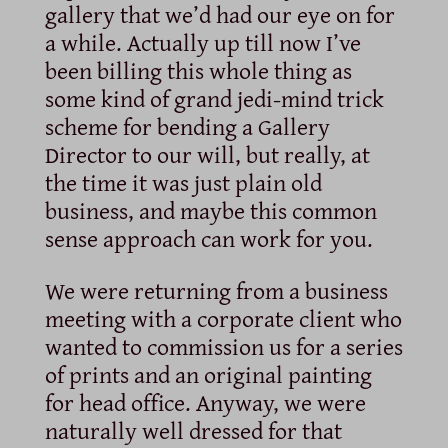
gallery that we’d had our eye on for
a while. Actually up till now I’ve
been billing this whole thing as
some kind of grand jedi-mind trick
scheme for bending a Gallery
Director to our will, but really, at
the time it was just plain old
business, and maybe this common
sense approach can work for you.
We were returning from a business
meeting with a corporate client who
wanted to commission us for a series
of prints and an original painting
for head office. Anyway, we were
naturally well dressed for that