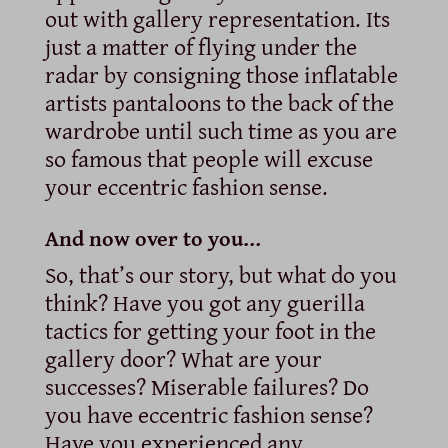
out with gallery representation. Its
just a matter of flying under the
radar by consigning those inflatable
artists pantaloons to the back of the
wardrobe until such time as you are
so famous that people will excuse
your eccentric fashion sense.
And now over to you…
So, that’s our story, but what do you
think? Have you got any guerilla
tactics for getting your foot in the
gallery door? What are your
successes? Miserable failures? Do
you have eccentric fashion sense?
Have you experienced any