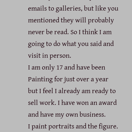
emails to galleries, but like you
mentioned they will probably
never be read. So I think I am
going to do what you said and
visit in person.
I am only 17 and have been
Painting for just over a year
but I feel I already am ready to
sell work. I have won an award
and have my own business.
I paint portraits and the figure.