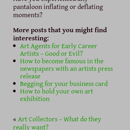
pantaloon inflating or deflating
moments?
More posts that you might find
interesting:
Art Agents for Early Career
Artists – Good or Evil?
How to become famous in the
newspapers with an artists press
release
Begging for your business card
How to hold your own art
exhibition
«
Art Collectors – What do they
really want?