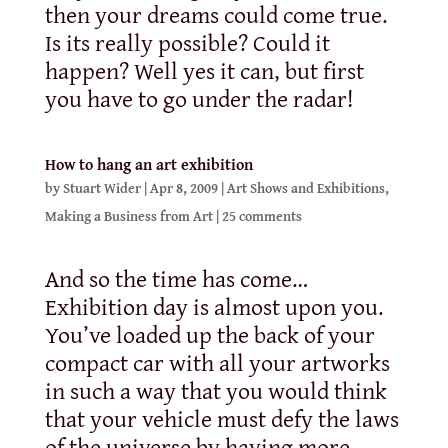
then your dreams could come true.
Is its really possible? Could it
happen? Well yes it can, but first
you have to go under the radar!
How to hang an art exhibition
by
Stuart Wider
|
Apr 8, 2009
|
Art Shows and Exhibitions
,
Making a Business from Art
|
25 comments
And so the time has come…
Exhibition day is almost upon you.
You’ve loaded up the back of your
compact car with all your artworks
in such a way that you would think
that your vehicle must defy the laws
of the universe by having more