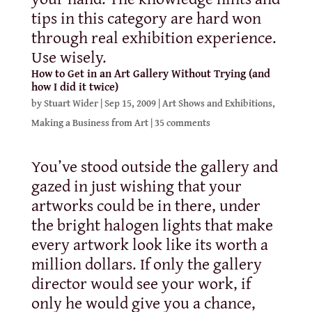
tips in this category are hard won
through real exhibition experience.
Use wisely.
How to Get in an Art Gallery Without Trying (and
how I did it twice)
by
Stuart Wider
|
Sep 15, 2009
|
Art Shows and Exhibitions
,
Making a Business from Art
|
35 comments
You’ve stood outside the gallery and
gazed in just wishing that your
artworks could be in there, under
the bright halogen lights that make
every artwork look like its worth a
million dollars. If only the gallery
director would see your work, if
only he would give you a chance,