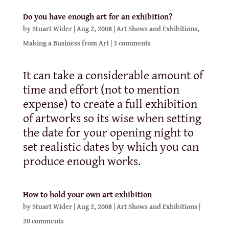
Do you have enough art for an exhibition?
by
Stuart Wider
|
Aug 2, 2008
|
Art Shows and Exhibitions
,
Making a Business from Art
|
3 comments
It can take a considerable amount of
time and effort (not to mention
expense) to create a full exhibition
of artworks so its wise when setting
the date for your opening night to
set realistic dates by which you can
produce enough works.
How to hold your own art exhibition
by
Stuart Wider
|
Aug 2, 2008
|
Art Shows and Exhibitions
|
20 comments