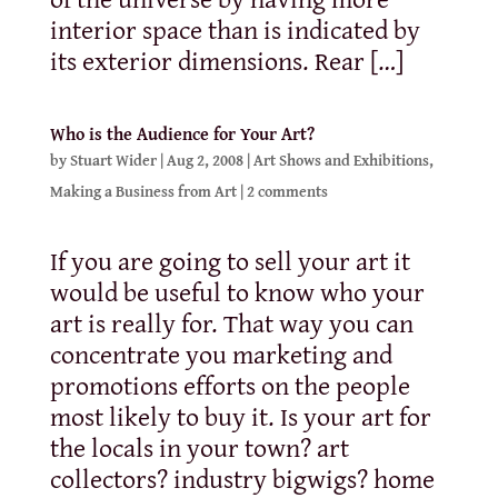
interior space than is indicated by
its exterior dimensions. Rear […]
Who is the Audience for Your Art?
by
Stuart Wider
|
Aug 2, 2008
|
Art Shows and Exhibitions
,
Making a Business from Art
|
2 comments
If you are going to sell your art it
would be useful to know who your
art is really for. That way you can
concentrate you marketing and
promotions efforts on the people
most likely to buy it. Is your art for
the locals in your town? art
collectors? industry bigwigs? home