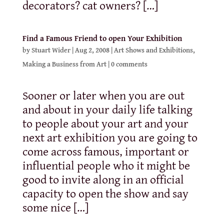
decorators? cat owners? […]
Find a Famous Friend to open Your Exhibition
by
Stuart Wider
|
Aug 2, 2008
|
Art Shows and Exhibitions
,
Making a Business from Art
|
0 comments
Sooner or later when you are out
and about in your daily life talking
to people about your art and your
next art exhibition you are going to
come across famous, important or
influential people who it might be
good to invite along in an official
capacity to open the show and say
some nice […]