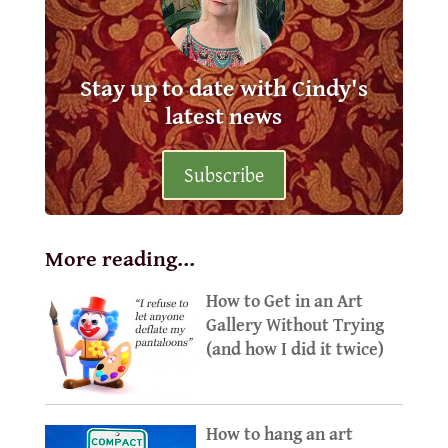
Stay up to date with Cindy's
latest news
Subscribe
More reading…
How to Get in an Art
Gallery Without Trying
(and how I did it twice)
How to hang an art