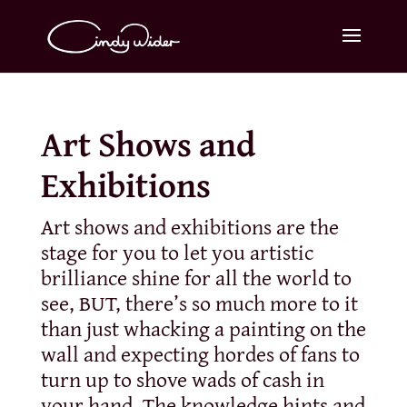
Art Shows and
Exhibitions
Art shows and exhibitions are the
stage for you to let you artistic
brilliance shine for all the world to
see, BUT, there’s so much more to it
than just whacking a painting on the
wall and expecting hordes of fans to
turn up to shove wads of cash in
your hand. The knowledge hints and