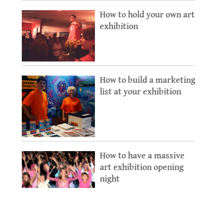
How to hold your own art
exhibition
How to build a marketing
list at your exhibition
How to have a massive
art exhibition opening
night