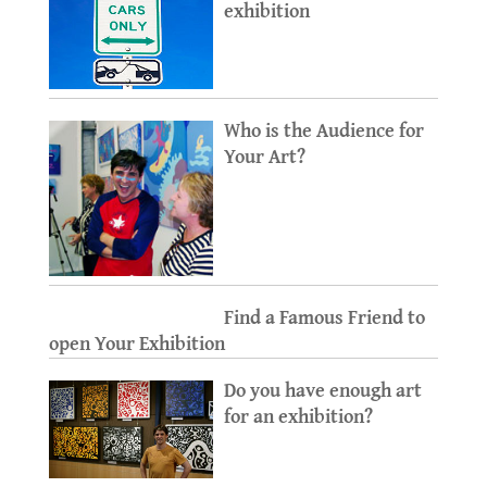
exhibition
Who is the Audience for
Your Art?
Find a Famous Friend to
open Your Exhibition
Do you have enough art
for an exhibition?