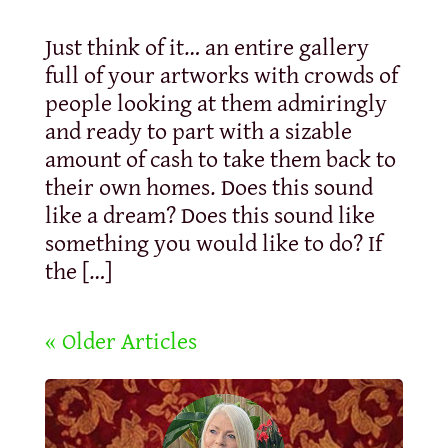
Just think of it… an entire gallery
full of your artworks with crowds of
people looking at them admiringly
and ready to part with a sizable
amount of cash to take them back to
their own homes. Does this sound
like a dream? Does this sound like
something you would like to do? If
the […]
« Older Articles